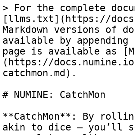
> For the complete docu
[llms.txt](https://docs
Markdown versions of do
available by appending 
page is available as [M
(https://docs.numine.io
catchmon.md).

# NUMINE: CatchMon

**CatchMon**: By rollin
akin to dice — you’ll s