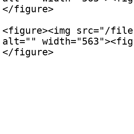
</figure>

<figure><img src="/file
alt="" width="563"><fig