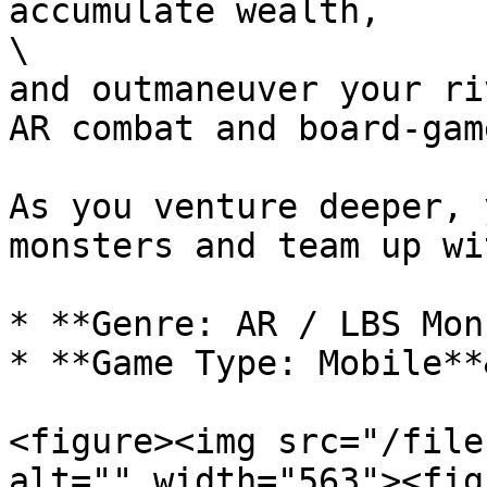
accumulate wealth,

\

and outmaneuver your ri
AR combat and board-gam
As you venture deeper, 
monsters and team up wi
* **Genre: AR / LBS Mon
* **Game Type: Mobile**
<figure><img src="/file
alt="" width="563"><fig