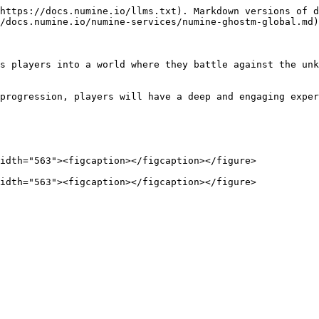
https://docs.numine.io/llms.txt). Markdown versions of d
/docs.numine.io/numine-services/numine-ghostm-global.md)
s players into a world where they battle against the unk
progression, players will have a deep and engaging exper
idth="563"><figcaption></figcaption></figure>
