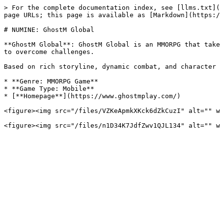
> For the complete documentation index, see [llms.txt](
page URLs; this page is available as [Markdown](https:/
# NUMINE: GhostM Global

**GhostM Global**: GhostM Global is an MMORPG that take
to overcome challenges.

Based on rich storyline, dynamic combat, and character 
* **Genre: MMORPG Game**

* **Game Type: Mobile**

* [**Homepage**](https://www.ghostmplay.com/)

<figure><img src="/files/VZKeApmkXKck6dZkCuzI" alt="" w