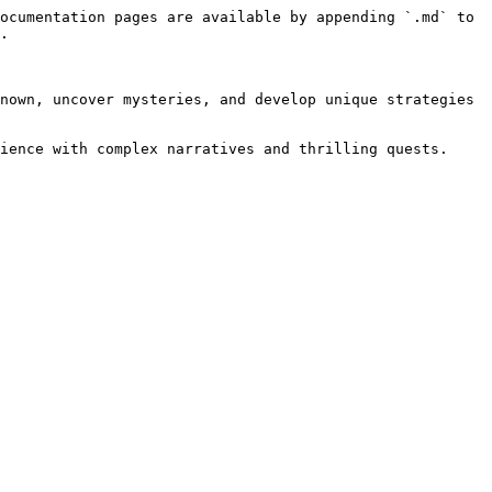
ocumentation pages are available by appending `.md` to 
.

nown, uncover mysteries, and develop unique strategies 
ience with complex narratives and thrilling quests.
