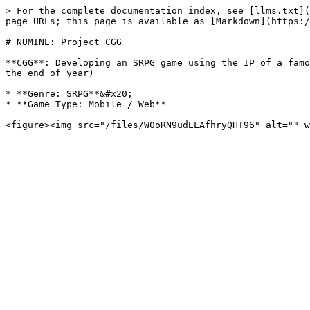
> For the complete documentation index, see [llms.txt](
page URLs; this page is available as [Markdown](https:/
# NUMINE: Project CGG

**CGG**: Developing an SRPG game using the IP of a famo
the end of year)

* **Genre: SRPG**&#x20;

* **Game Type: Mobile / Web**
