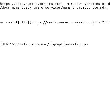
https://docs.numine.io/llms.txt). Markdown versions of d
/docs.numine.io/numine-services/numine-project-cgg.md).

us comic([LINK](https://comic.naver.com/webtoon/list?tit