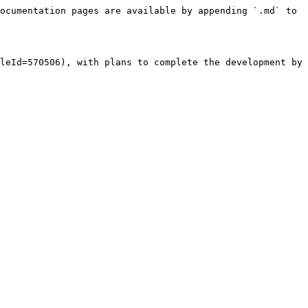
ocumentation pages are available by appending `.md` to 
leId=570506), with plans to complete the development by 